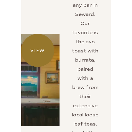
any bar in
Seward.
Our
favorite is
the avo
VIEW
toast with
burrata,
paired
with a
brew from
their
extensive
local loose
leaf teas.