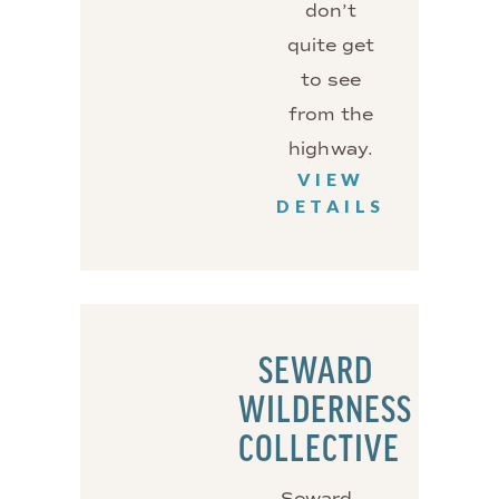
don’t
quite get
to see
from the
highway.
VIEW
DETAILS
SEWARD
WILDERNESS
COLLECTIVE
Seward