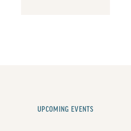
UPCOMING EVENTS