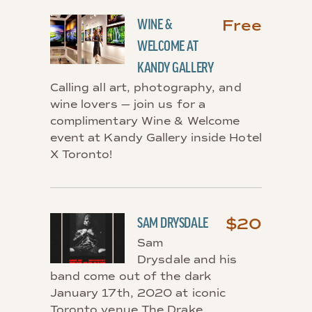
Free
WINE &
WELCOME AT
KANDY GALLERY
Calling all art, photography, and
wine lovers — join us for a
complimentary Wine & Welcome
event at Kandy Gallery inside Hotel
X Toronto!
$20
SAM DRYSDALE
Sam
Drysdale and his
band come out of the dark
January 17th, 2020 at iconic
Toronto venue The Drake