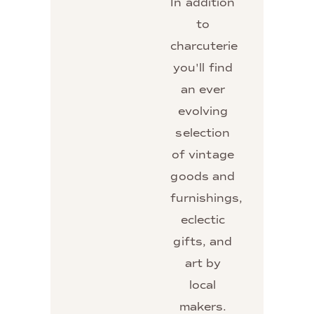
In addition
to
charcuterie
you'll find
an ever
evolving
selection
of vintage
goods and
furnishings,
eclectic
gifts, and
art by
local
makers.