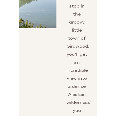
stop in
the
groovy
little
town of
Girdwood,
you’ll get
an
incredible
view into
a dense
Alaskan
wilderness
you