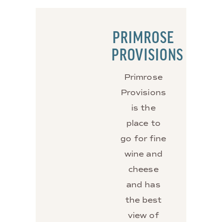
PRIMROSE
PROVISIONS
Primrose
Provisions
is the
place to
go for fine
wine and
cheese
and has
the best
view of