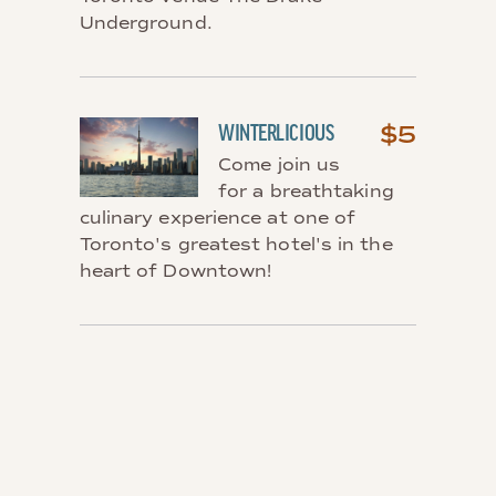
Underground.
$5
WINTERLICIOUS
Come join us
for a breathtaking
culinary experience at one of
Toronto's greatest hotel's in the
heart of Downtown!