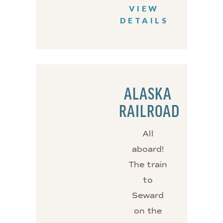
VIEW
DETAILS
ALASKA
RAILROAD
All
aboard!
The train
to
Seward
on the