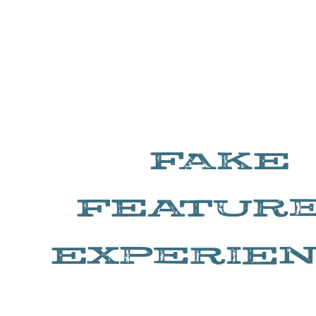
FAKE
FEATUR
EXPERIE