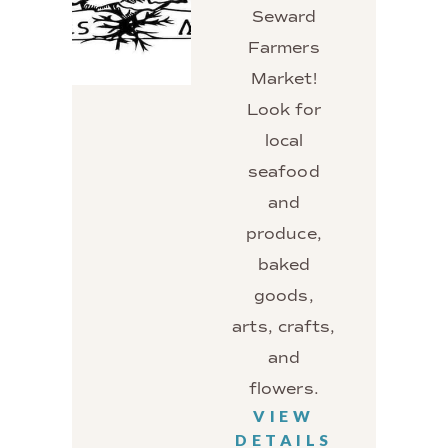
Seward
Farmers
Market!
Look for
local
seafood
and
produce,
baked
goods,
arts, crafts,
and
flowers.
VIEW
DETAILS