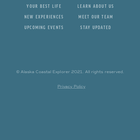
YOUR BEST LIFE
LEARN ABOUT US
NEW EXPERIENCES
MEET OUR TEAM
UPCOMING EVENTS
STAY UPDATED
© Alaska Coastal Explorer
2021
. All rights reserved.
Privacy Policy