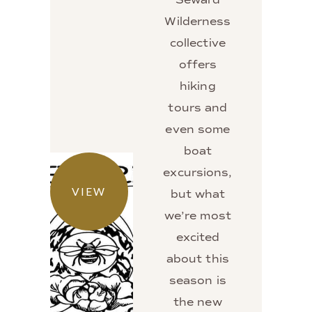
Wilderness
collective
offers
hiking
tours and
even some
boat
excursions,
VIEW
but what
we’re most
excited
about this
season is
the new