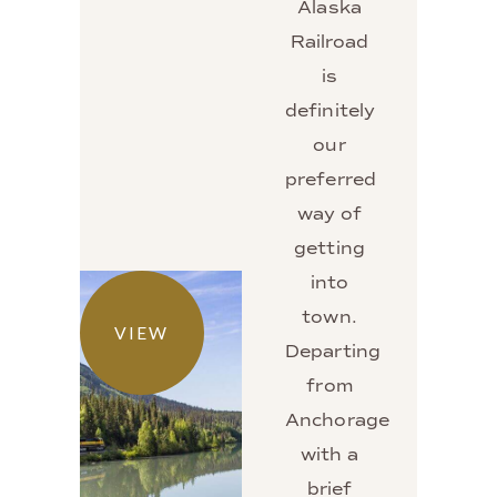
Alaska
Railroad
is
definitely
our
preferred
way of
getting
into
town.
VIEW
Departing
from
Anchorage
with a
brief