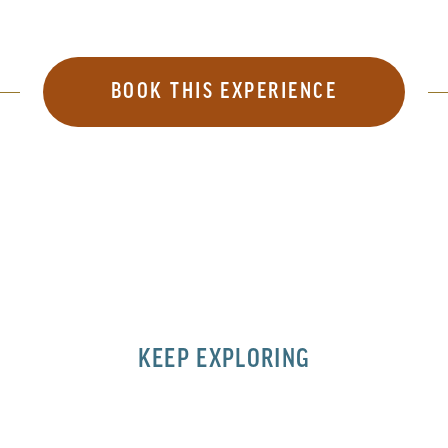
BOOK THIS EXPERIENCE
KEEP EXPLORING