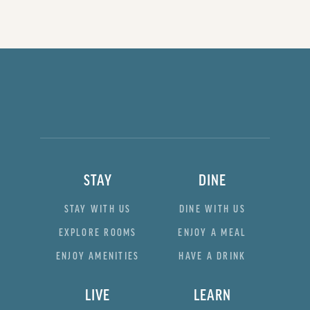
STAY
DINE
STAY WITH US
DINE WITH US
EXPLORE ROOMS
ENJOY A MEAL
ENJOY AMENITIES
HAVE A DRINK
LIVE
LEARN