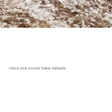
Here are some fake details.