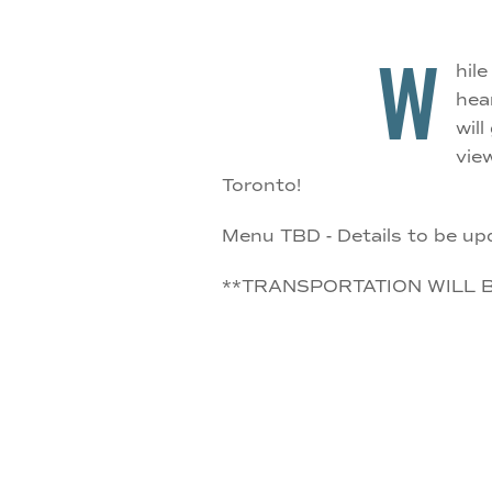
W
hil
hea
wil
vie
Toronto!
Menu TBD - Details to be up
**TRANSPORTATION WILL 