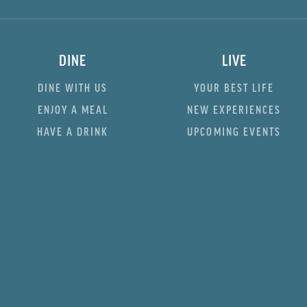
DINE
LIVE
DINE WITH US
YOUR BEST LIFE
ENJOY A MEAL
NEW EXPERIENCES
HAVE A DRINK
UPCOMING EVENTS