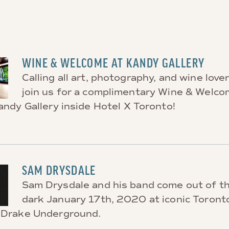
WINE & WELCOME AT KANDY GALLERY
Calling all art, photography, and wine love
join us for a complimentary Wine & Welc
andy Gallery inside Hotel X Toronto!
SAM DRYSDALE
Sam Drysdale and his band come out of t
dark January 17th, 2020 at iconic Toront
 Drake Underground.