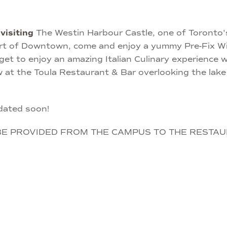
e
visiting
The Westin Harbour Castle, one of Toronto's
rt of Downtown, come and enjoy a yummy Pre-Fix Win
l get to enjoy an amazing Italian Culinary experience
w at the Toula Restaurant & Bar overlooking the la
dated soon!
BE PROVIDED FROM THE CAMPUS TO THE RESTAU