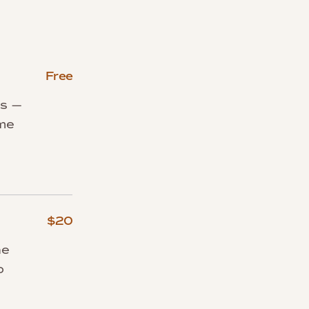
Free
rs —
ome
$20
he
o