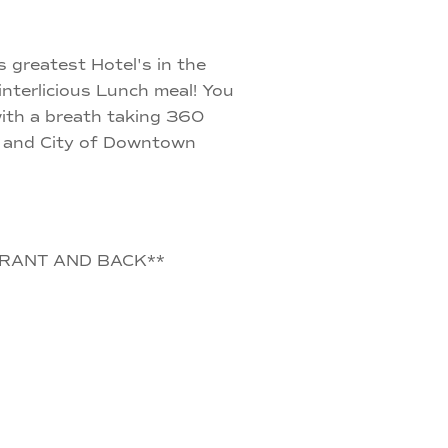
 greatest Hotel's in the
terlicious Lunch meal! You
 with a breath taking 360
ke and City of Downtown
RANT AND BACK**