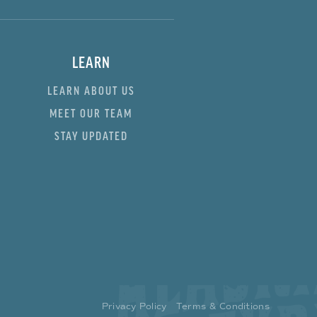
LEARN
LEARN ABOUT US
MEET OUR TEAM
STAY UPDATED
Privacy Policy
Terms & Conditions