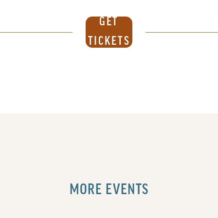
GET
TICKETS
MORE EVENTS