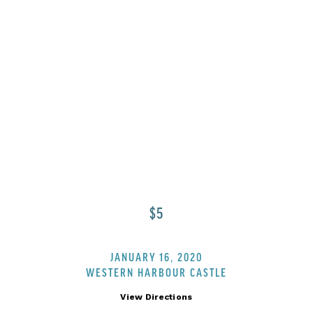
NTERLICI
$5
JANUARY 16, 2020
WESTERN HARBOUR CASTLE
View Directions