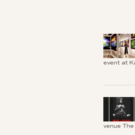
event at K
venue The