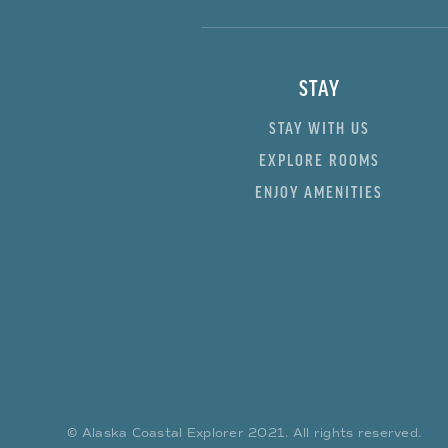
STAY
STAY WITH US
EXPLORE ROOMS
ENJOY AMENITIES
© Alaska Coastal Explorer
2021
. All rights reserved.