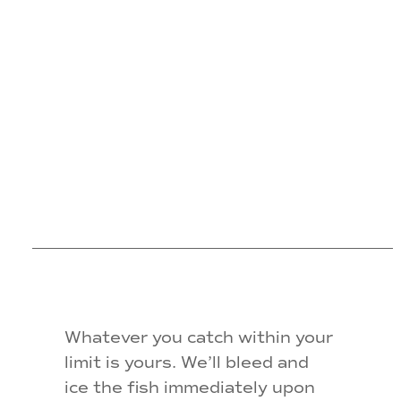
FISH
WE
CATCH?
Whatever you catch within your
limit is yours. We’ll bleed and
ice the fish immediately upon