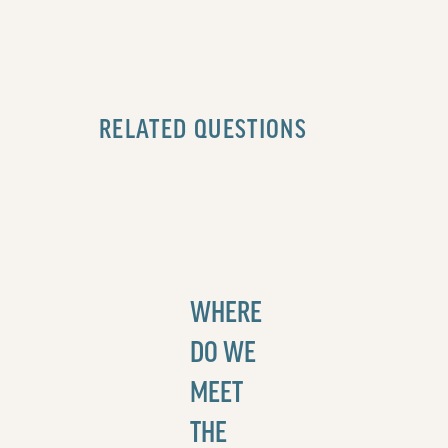
RELATED QUESTIONS
WHERE
DO WE
MEET
THE