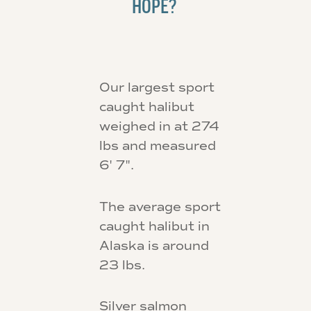
HOPE?
Our largest sport
caught halibut
weighed in at 274
lbs and measured
6' 7".
The average sport
caught halibut in
Alaska is around
23 lbs.
Silver salmon