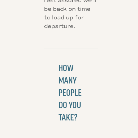
rest assured we’ll
be back on time
to load up for
departure.
HOW
MANY
PEOPLE
DO YOU
TAKE?