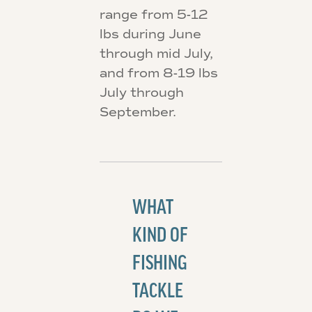
range from 5-12
lbs during June
through mid July,
and from 8-19 lbs
July through
September.
WHAT
KIND OF
FISHING
TACKLE