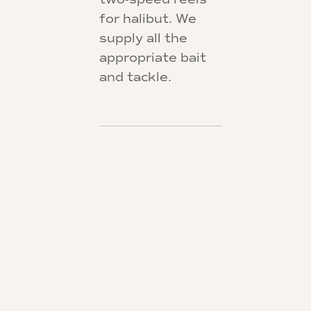
for halibut. We
supply all the
appropriate bait
and tackle.