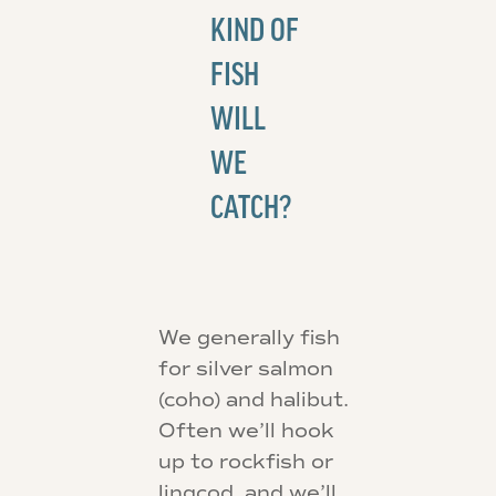
KIND OF
FISH
WILL
WE
CATCH?
We generally fish
for silver salmon
(coho) and halibut.
Often we’ll hook
up to rockfish or
lingcod, and we’ll