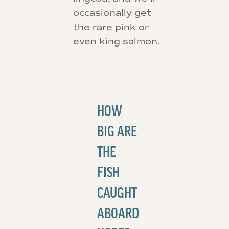
occasionally get
the rare pink or
even king salmon.
HOW
BIG ARE
THE
FISH
CAUGHT
ABOARD