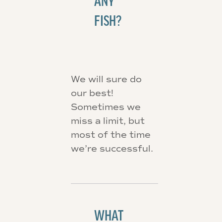
ANY
FISH?
We will sure do
our best!
Sometimes we
miss a limit, but
most of the time
we’re successful.
WHAT