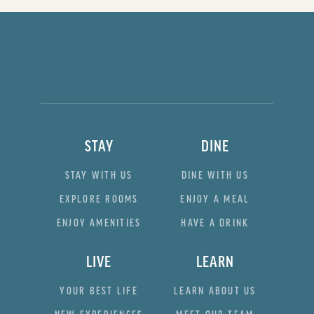
STAY
DINE
STAY WITH US
DINE WITH US
EXPLORE ROOMS
ENJOY A MEAL
ENJOY AMENITIES
HAVE A DRINK
LIVE
LEARN
YOUR BEST LIFE
LEARN ABOUT US