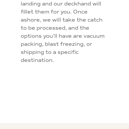
landing and our deckhand will
fillet them for you. Once
ashore, we will take the catch
to be processed, and the
options you’ll have are vacuum
packing, blast freezing, or
shipping to a specific
destination.