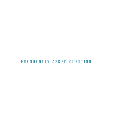
FREQUENTLY ASKED QUESTION
WHAT
ABOUT
THE