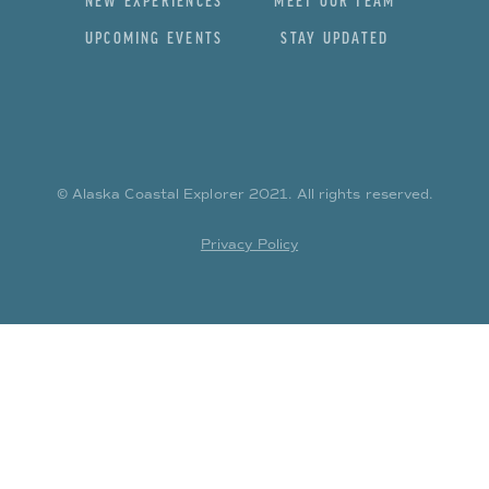
NEW EXPERIENCES
MEET OUR TEAM
UPCOMING EVENTS
STAY UPDATED
© Alaska Coastal Explorer
2021
. All rights reserved.
Privacy Policy