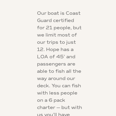
Our boat is Coast
Guard certified
for 21 people, but
we limit most of
our trips to just
12. Hope has a
LOA of 45' and
passengers are
able to fish all the
way around our
deck. You can fish
with less people
on a 6 pack
charter — but with
us you’ll have