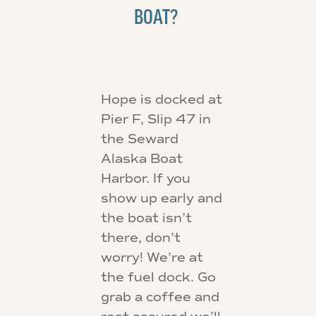
BOAT?
Hope is docked at
Pier F, Slip 47 in
the Seward
Alaska Boat
Harbor. If you
show up early and
the boat isn’t
there, don’t
worry! We’re at
the fuel dock. Go
grab a coffee and