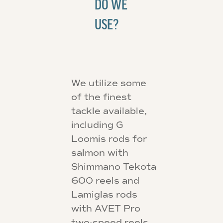
DO WE
USE?
We utilize some
of the finest
tackle available,
including G
Loomis rods for
salmon with
Shimmano Tekota
600 reels and
Lamiglas rods
with AVET Pro
two-speed reels