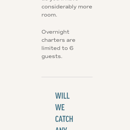
considerably more
room.
Overnight
charters are
limited to 6
guests.
WILL
WE
CATCH