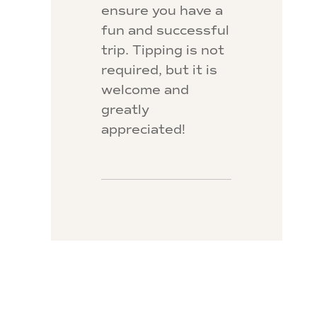
ensure you have a
fun and successful
trip. Tipping is not
required, but it is
welcome and
greatly
appreciated!