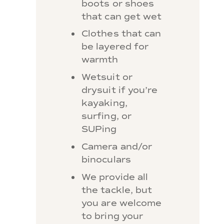
boots or shoes
that can get wet
Clothes that can
be layered for
warmth
Wetsuit or
drysuit if you’re
kayaking,
surfing, or
SUPing
Camera and/or
binoculars
We provide all
the tackle, but
you are welcome
to bring your