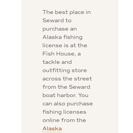
The best place in
Seward to
purchase an
Alaska fishing
license is at the
Fish House, a
tackle and
outfitting store
across the street
from the Seward
boat harbor. You
can also purchase
fishing licenses
online from the
Alaska