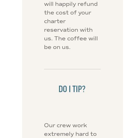
will happily refund
the cost of your
charter
reservation with
us. The coffee will
be on us.
DO I TIP?
Our crew work
extremely hard to