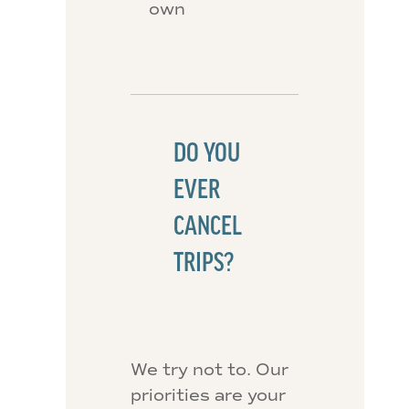
own
DO YOU
EVER
CANCEL
TRIPS?
We try not to. Our
priorities are your