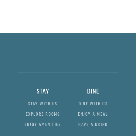
STAY
DINE
STAY WITH US
DINE WITH US
EXPLORE ROOMS
ENJOY A MEAL
ENJOY AMENITIES
HAVE A DRINK