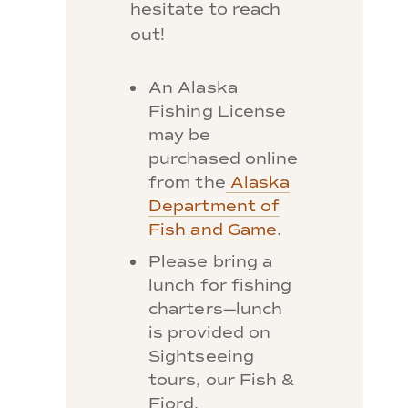
hesitate to reach
out!
An Alaska
Fishing License
may be
purchased online
from the
Alaska
Department of
Fish and Game
.
Please bring a
lunch for fishing
charters—lunch
is provided on
Sightseeing
tours, our Fish &
Fjord,