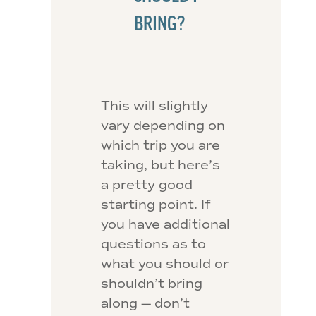
BRING?
This will slightly
vary depending on
which trip you are
taking, but here’s
a pretty good
starting point. If
you have additional
questions as to
what you should or
shouldn’t bring
along — don’t