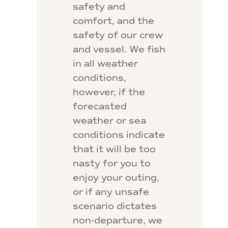
safety and
comfort, and the
safety of our crew
and vessel. We fish
in all weather
conditions,
however, if the
forecasted
weather or sea
conditions indicate
that it will be too
nasty for you to
enjoy your outing,
or if any unsafe
scenario dictates
non-departure, we