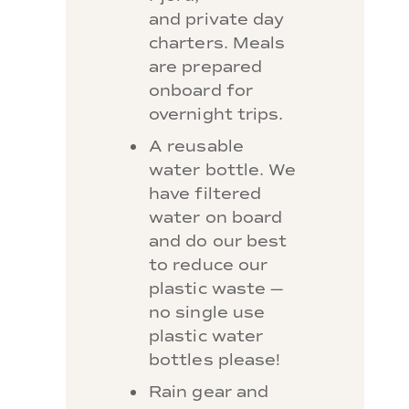
and private day
charters. Meals
are prepared
onboard for
overnight trips.
A reusable
water bottle. We
have filtered
water on board
and do our best
to reduce our
plastic waste —
no single use
plastic water
bottles please!
Rain gear and