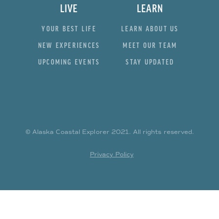
LIVE
LEARN
YOUR BEST LIFE
LEARN ABOUT US
NEW EXPERIENCES
MEET OUR TEAM
UPCOMING EVENTS
STAY UPDATED
© Alaska Coastal Explorer
2021
. All rights reserved.
Privacy Policy