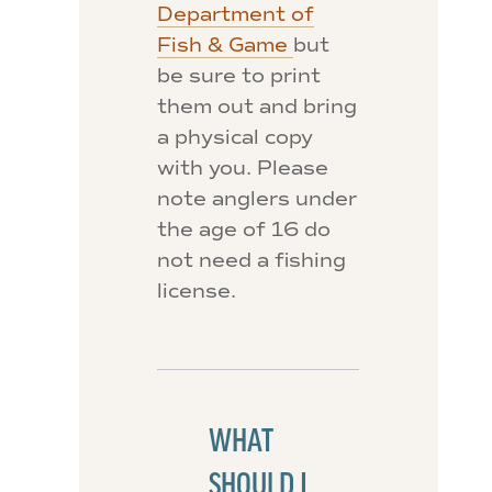
Department of
Fish & Game
but
be sure to print
them out and bring
a physical copy
with you. Please
note anglers under
the age of 16 do
not need a fishing
license.
WHAT
SHOULD I