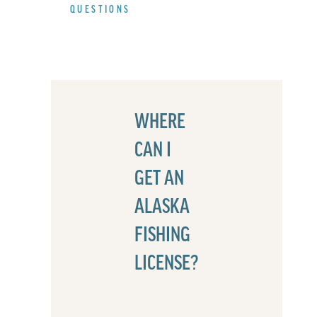
QUESTIONS
WHERE
CAN I
GET AN
ALASKA
FISHING
LICENSE?