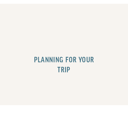
PLANNING FOR YOUR
TRIP